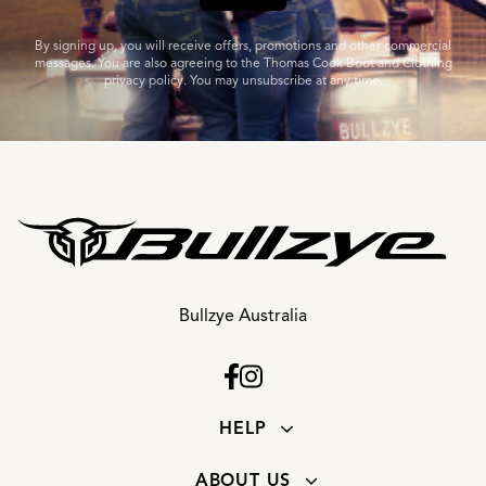
By signing up, you will receive offers, promotions and other commercial
messages. You are also agreeing to the Thomas Cook Boot and Clothing
privacy policy. You may unsubscribe at any time.
Bullzye Australia
HELP
ABOUT US