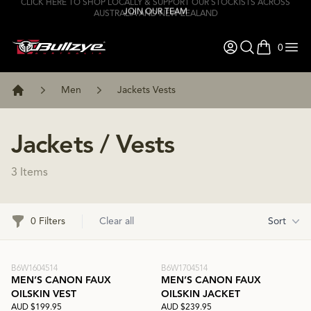
JOIN OUR TEAM
0
items in ca
Men
Jackets Vests
Home
Jackets / Vests
3 Items
Filters
0 Filters
Clear all
Sort
B6W1604514
B6W1704514
MEN’S CANON FAUX
MEN’S CANON FAUX
OILSKIN VEST
OILSKIN JACKET
AUD $199.95
AUD $239.95