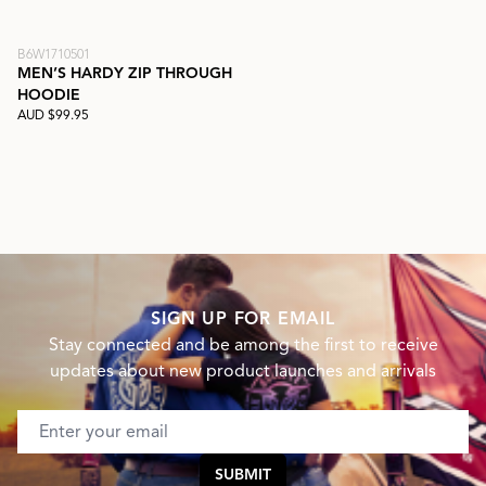
B6W1710501
MEN’S HARDY ZIP THROUGH
HOODIE
AUD $99.95
SIGN UP FOR EMAIL
Stay connected and be among the first to receive
updates about new product launches and arrivals
Email address
SUBMIT