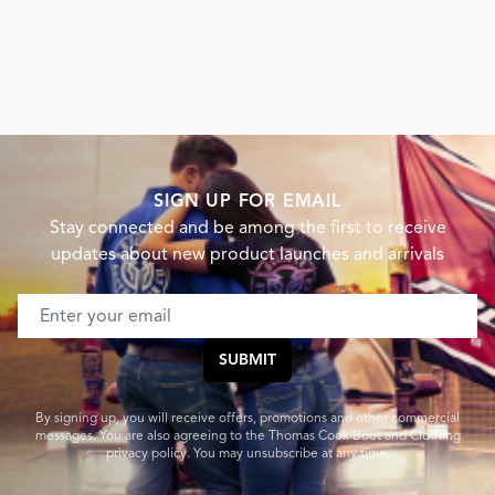
SIGN UP FOR EMAIL
Stay connected and be among the first to receive
updates about new product launches and arrivals
Email address
SUBMIT
By signing up, you will receive offers, promotions and other commercial
messages. You are also agreeing to the Thomas Cook Boot and Clothing
privacy policy. You may unsubscribe at any time.