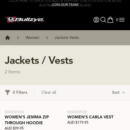
JOIN OUR TEAM
0
items in ca
Women
Jackets Vests
Home
Jackets / Vests
2 Items
Filters
0 Filters
Clear all
Sort
B6W2505534
B6W2609529
WOMEN’S JEMMA ZIP
WOMEN’S CARLA VEST
AUD $179.95
THROUGH HOODIE
AUD $99.95