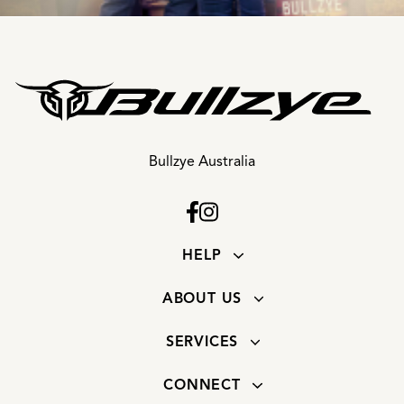
Bullzye Australia
HELP
ABOUT US
SERVICES
CONNECT