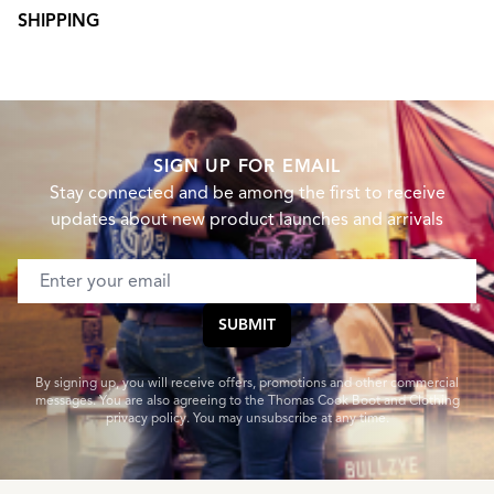
SHIPPING
SIGN UP FOR EMAIL
Stay connected and be among the first to receive
updates about new product launches and arrivals
Email address
SUBMIT
By signing up, you will receive offers, promotions and other commercial
messages. You are also agreeing to the Thomas Cook Boot and Clothing
privacy policy. You may unsubscribe at any time.