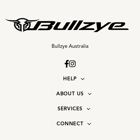
Bullzye Australia
HELP
ABOUT US
SERVICES
CONNECT