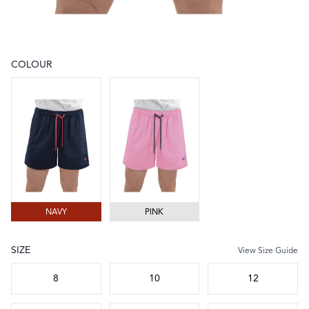
COLOUR
Choose a colour
NAVY
PINK
NAVY
PINK
SIZE
View Size Guide
Choose a size
8
10
12