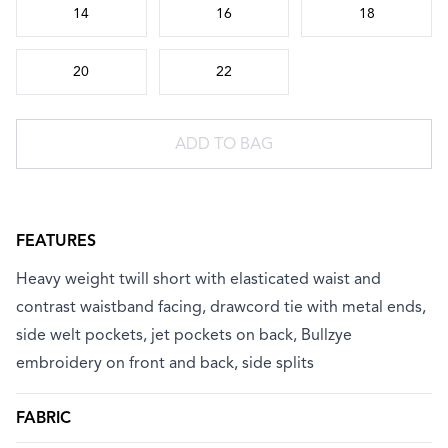
14
16
18
20
22
ADD TO BAG
FEATURES
Heavy weight twill short with elasticated waist and
contrast waistband facing, drawcord tie with metal ends,
side welt pockets, jet pockets on back, Bullzye
embroidery on front and back, side splits
FABRIC