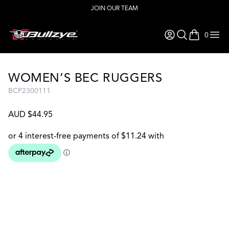
JOIN OUR TEAM
0
items in ca
WOMEN’S BEC RUGGERS
BCP2300111
AUD $44.95